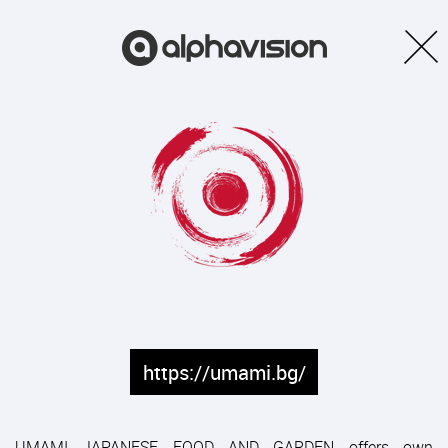
https://umami.bg/
UMAMI JAPANESE FOOD AND GARDEN offers own