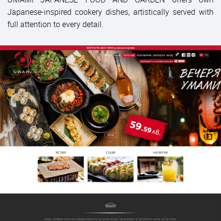
Japanese-inspired cookery dishes, artistically served with
full attention to every detail.